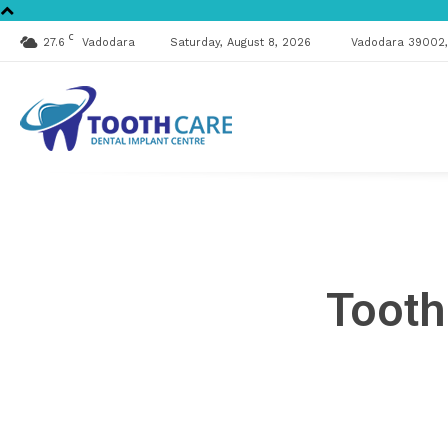
C
27.6
Vadodara
Saturday, August 8, 2026
Vadodara 39002, 
Tooth
Care
Tooth
Clinic
&