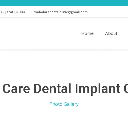
Gujarat (INDIA)
vadodaradentalclinic@gmail.com
Home
About
 Care Dental Implant 
Photo Gallery