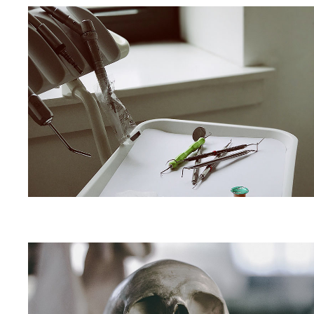
Dental
Implant
Centre